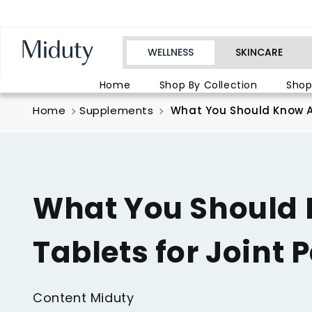
Skip to
conten
t
WELLNESS
SKINCARE
Home
Shop By Collection
Shop
Home
Supplements
What You Should Know Ab
What You Should
Tablets for Joint 
Content Miduty