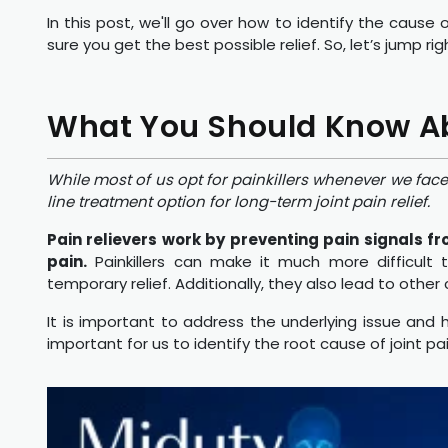
In this post, we'll go over how to identify the cause 
sure you get the best possible relief. So, let’s jump r
What You Should Know Abo
While most of us opt for painkillers whenever we face 
line treatment option for long-term joint pain relief.
Pain relievers work by preventing pain signals fr
pain.
Painkillers can make it much more difficult
temporary relief. Additionally, they also lead to other
It is important to address the underlying issue and he
important for us to identify the root cause of joint pa