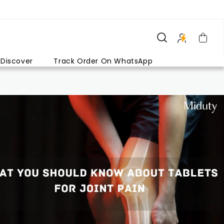
Discover
Track Order On WhatsApp