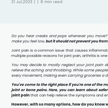
21 Jul,2023
8 min read
Do you hear creaks and pops whenever you move? or
make you feel low,
but it should not prevent you from l
Joint pain is a common issue that causes inflammation
multiple possible reasons for joint pain, arthritis is
You may decide to mostly neglect your joint pain d
relieve the aching and throbbing. While some people 
every movement, making even carrying groceries a diff
You've come to the right place if you're one of the m
joint or bone pains. Here, you can learn about safe
joint pain
that can help relieve the symptoms and en
However, with so many options, how do you know wh