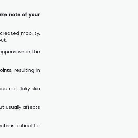
ake note of your
creased mobility.
out.
 happens when the
nts, resulting in
es red, flaky skin
ut usually affects
is is critical for