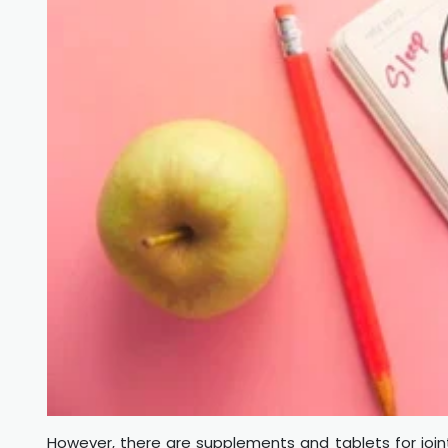
However, there are supplements and tablets for jo