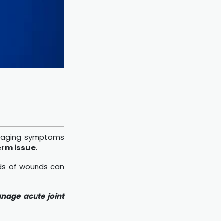
managing symptoms
erm issue.
nds of wounds can
anage acute joint