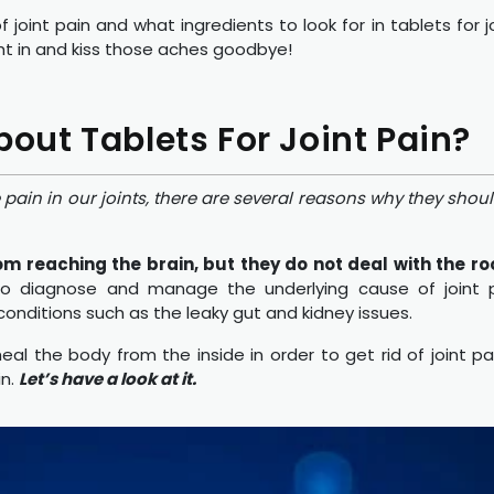
of joint pain and what ingredients to look for in tablets for 
ight in and kiss those aches goodbye!
ut Tablets For Joint Pain?
pain in our joints, there are several reasons why they should
om reaching the brain, but they do not deal with the ro
 to diagnose and manage the underlying cause of joint p
 conditions such as the leaky gut and kidney issues.
al the body from the inside in order to get rid of joint pain
in.
Let’s have a look at it.