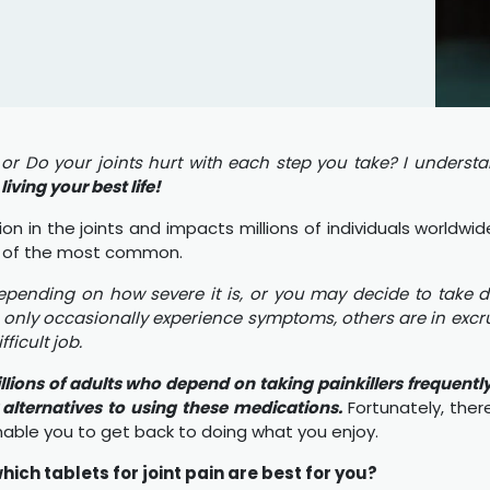
 Do your joints hurt with each step you take? I understa
iving your best life!
 in the joints and impacts millions of individuals worldwid
 one of the most common.
epending on how severe it is, or you may decide to take d
only occasionally experience symptoms, others are in excru
icult job.
illions of adults who depend on taking painkillers frequentl
r alternatives to using these medications.
Fortunately, the
able you to get back to doing what you enjoy.
ich tablets for joint pain are best for you?