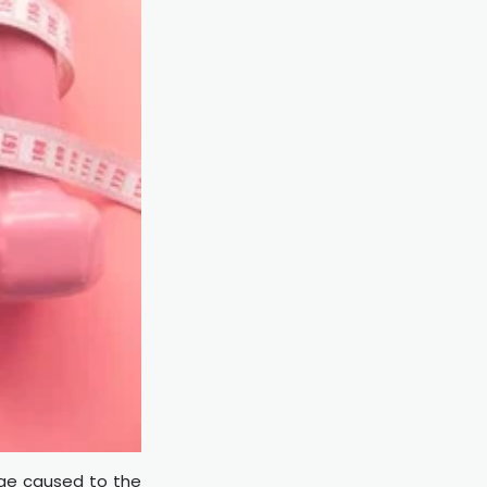
age caused to the