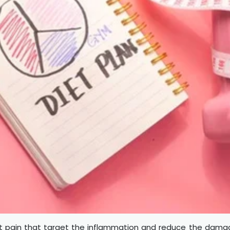
int pain that target the inflammation and reduce the dam