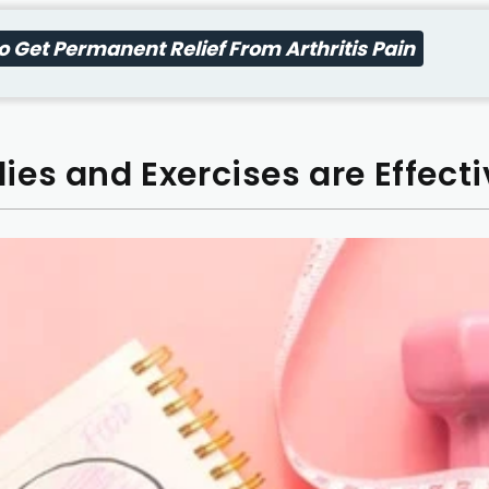
 Get Permanent Relief From Arthritis Pain
es and Exercises are Effecti