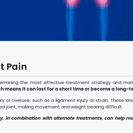
t Pain
or determining the most effective treatment strategy and 
ch means it can last for a short time or become a long-t
y or overuse, such as a ligament injury or strain. These ki
ted joint, making movement and weight bearing difficult.
py, in combination with alternate treatments, can help m