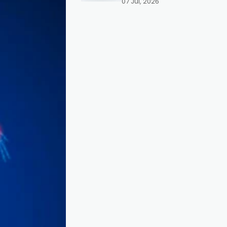
07 Jul, 2026