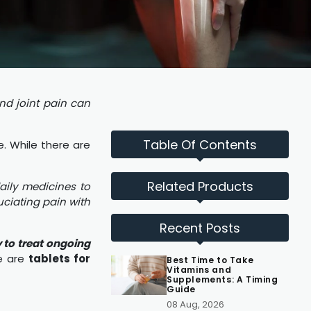
nd joint pain can
Table Of Contents
e. While there are
Related Products
aily medicines to
ciating pain with
Recent Posts
y to treat ongoing
re are
tablets for
Best Time to Take
Vitamins and
Supplements: A Timing
Guide
08 Aug, 2026