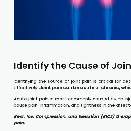
Identify the Cause of Join
Identifying the source of joint pain is critical f
effectively.
Joint pain can be acute or chronic, whi
Acute joint pain is most commonly caused by an injur
cause pain, inflammation, and tightness in the affec
Rest, Ice, Compression, and Elevation (RICE) thera
pain.