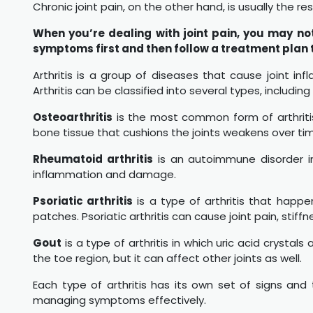
Chronic joint pain, on the other hand, is usually the re
When you’re dealing with joint pain, you may no
symptoms first and then follow a treatment plan
Arthritis is a group of diseases that cause joint in
Arthritis can be classified into several types, including
Osteoarthritis
is the most common form of arthriti
bone tissue that cushions the joints weakens over tim
Rheumatoid arthritis
is an autoimmune disorder in
inflammation and damage.
Psoriatic arthritis
is a type of arthritis that happe
patches. Psoriatic arthritis can cause joint pain, stiff
Gout
is a type of arthritis in which uric acid crystal
the toe region, but it can affect other joints as well.
Each type of arthritis has its own set of signs and tr
managing symptoms effectively.