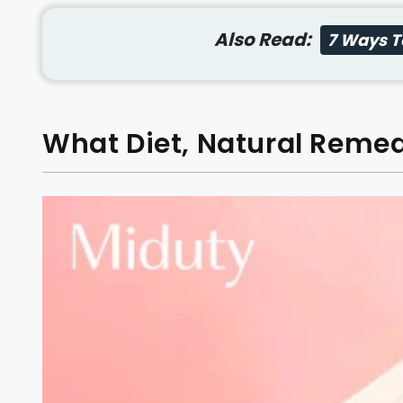
Also Read:
7 Ways To
What Diet, Natural Remedi