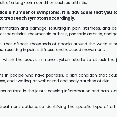
sult of a long-term condition such as arthritis.
tice a number of symptoms. It is advisable that you t
 to treat each symptom accordingly.
flammation and damage, resulting in pain, stiffness, and de
 osteoarthritis, rheumatoid arthritis, psoriatic arthritis, and g
s, that affects thousands of people around the world. It
e, resulting in pain, stiffness, and reduced movement.
 which the body’s immune system starts to attack the joi
ns in people who have psoriasis, a skin condition that caus
ness, and swelling, as well as red and scaly patches of skin.
s accumulate in the joints, causing inflammation and pain. Go
eatment options, so identifying the specific type of arthrit