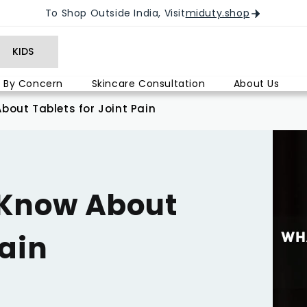
To Shop Outside India, Visit
miduty.shop
KIDS
 By Concern
Skincare Consultation
About Us
out Tablets for Joint Pain
 Know About
Pain