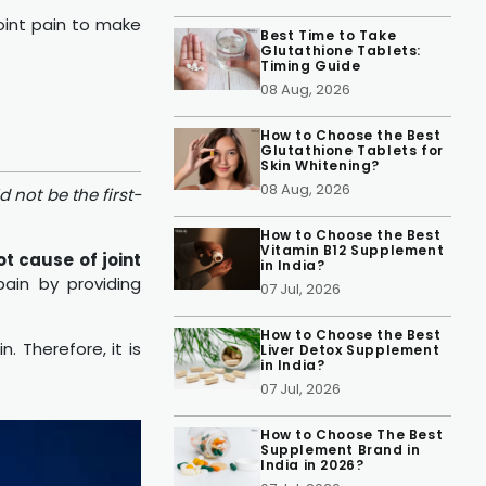
joint pain to make
Best Time to Take
Glutathione Tablets:
Timing Guide
08 Aug, 2026
How to Choose the Best
Glutathione Tablets for
Skin Whitening?
08 Aug, 2026
 not be the first-
How to Choose the Best
Vitamin B12 Supplement
ot cause of joint
in India?
ain by providing
07 Jul, 2026
How to Choose the Best
. Therefore, it is
Liver Detox Supplement
in India?
07 Jul, 2026
How to Choose The Best
Supplement Brand in
India in 2026?