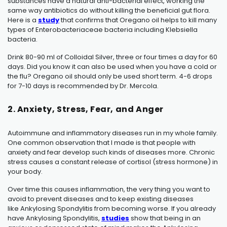
substances have a natural anti-bacterial effect, working the
same way antibiotics do without killing the beneficial gut flora.
Here is a
study
that confirms that Oregano oil helps to kill many
types of Enterobacteriaceae bacteria including Klebsiella
bacteria.
Drink 80-90 ml of Colloidal Silver, three or four times a day for 60
days. Did you know it can also be used when you have a cold or
the flu? Oregano oil should only be used short term. 4-6 drops
for 7-10 days is recommended by Dr. Mercola.
2. Anxiety, Stress, Fear, and Anger
Autoimmune and inflammatory diseases run in my whole family.
One common observation that I made is that people with
anxiety and fear develop such kinds of diseases more. Chronic
stress causes a constant release of cortisol (stress hormone) in
your body.
Over time this causes inflammation, the very thing you want to
avoid to prevent diseases and to keep existing diseases
like
Ankylosing Spondylitis
from becoming worse. If you already
have
Ankylosing Spondylitis
,
studies
show that being in an