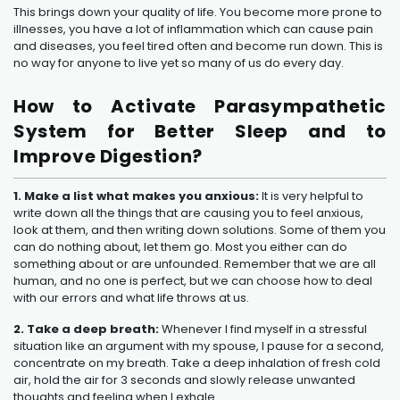
This brings down your quality of life. You become more prone to
illnesses, you have a lot of inflammation which can cause pain
and diseases, you feel tired often and become run down. This is
no way for anyone to live yet so many of us do every day.
How to Activate Parasympathetic
System for Better Sleep and to
Improve Digestion?
1. Make a list what makes you anxious:
It is very helpful to
write down all the things that are causing you to feel anxious,
look at them, and then writing down solutions. Some of them you
can do nothing about, let them go. Most you either can do
something about or are unfounded. Remember that we are all
human, and no one is perfect, but we can choose how to deal
with our errors and what life throws at us.
2. Take a deep breath:
Whenever I find myself in a stressful
situation like an argument with my spouse, I pause for a second,
concentrate on my breath. Take a deep inhalation of fresh cold
air, hold the air for 3 seconds and slowly release unwanted
thoughts and feeling when I exhale.