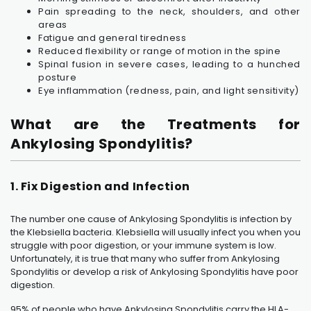
Pain spreading to the neck, shoulders, and other
areas
Fatigue and general tiredness
Reduced flexibility or range of motion in the spine
Spinal fusion in severe cases, leading to a hunched
posture
Eye inflammation (redness, pain, and light sensitivity)
What are the Treatments for
Ankylosing Spondylitis?
1. Fix Digestion and Infection
The number one cause of Ankylosing Spondylitis is infection by
the Klebsiella bacteria. Klebsiella will usually infect you when you
struggle with poor digestion, or your immune system is low.
Unfortunately, it is true that many who suffer from Ankylosing
Spondylitis or develop a risk of Ankylosing Spondylitis have poor
digestion.
95% of people who have
Ankylosing Spondylitis
carry the HLA-