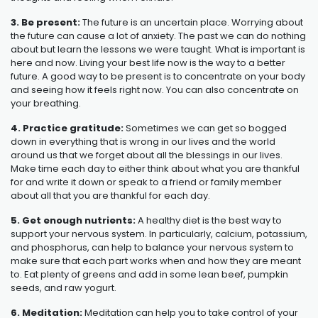
3. Be present:
The future is an uncertain place. Worrying about
the future can cause a lot of anxiety. The past we can do nothing
about but learn the lessons we were taught. What is important is
here and now. Living your best life now is the way to a better
future. A good way to be present is to concentrate on your body
and seeing how it feels right now. You can also concentrate on
your breathing.
4. Practice gratitude:
Sometimes we can get so bogged
down in everything that is wrong in our lives and the world
around us that we forget about all the blessings in our lives.
Make time each day to either think about what you are thankful
for and write it down or speak to a friend or family member
about all that you are thankful for each day.
5. Get enough nutrients:
A healthy diet is the best way to
support your nervous system. In particularly, calcium, potassium,
and phosphorus, can help to balance your nervous system to
make sure that each part works when and how they are meant
to. Eat plenty of greens and add in some lean beef, pumpkin
seeds, and raw yogurt.
6. Meditation:
Meditation can help you to take control of your