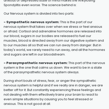
anxious or depressed state of mind makes the
Ankylosing
Spondylitis
even worse. The science behind is:
Our Nervous system is divided into two parts:
- Sympathetic nervous system:
This is the part of our
nervous system that takes over when we stress or feel anxious
or afraid. Cortisol and adrenaline hormones are released into
our blood, sugars in our bodies are released to fuel our
muscles, blood is directed away from our digestive system and
to our muscles all so that we can run away from danger. But in
today's world, we rarely need to run away, and all the hormones
and sugars are left in our bloodstream.
- Parasympathetic nervous system:
This part of the nervous
system is the one that calms us down. We want to be in a state
of the parasympathetic nervous system always.
During short bouts of stress, fear, or anger the sympathetic
nervous system is helpful and if we really are in danger, we are
better off for it. But constantly experiencing these feelings and
not dealing with them effectively trains your brain to react to
even simple situations by causing you to feel stressed or
anxious. This is not good at all.