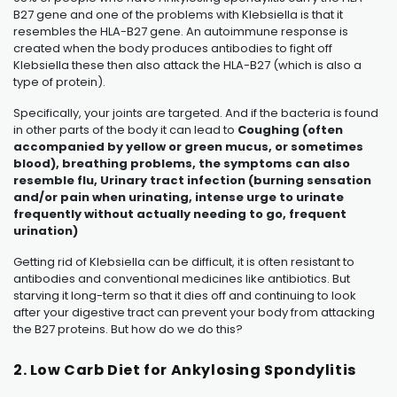
B27 gene and one of the problems with Klebsiella is that it
resembles the HLA-B27 gene. An autoimmune response is
created when the body produces antibodies to fight off
Klebsiella these then also attack the HLA-B27 (which is also a
type of protein).
Specifically, your joints are targeted. And if the bacteria is found
in other parts of the body it can lead to
Coughing (often
accompanied by yellow or green mucus, or sometimes
blood), breathing problems, the symptoms can also
resemble flu, Urinary tract infection (burning sensation
and/or pain when urinating, intense urge to urinate
frequently without actually needing to go, frequent
urination)
Getting rid of Klebsiella can be difficult, it is often resistant to
antibodies and conventional medicines like antibiotics. But
starving it long-term so that it dies off and continuing to look
after your digestive tract can prevent your body from attacking
the B27 proteins. But how do we do this?
2. Low Carb Diet for Ankylosing Spondylitis