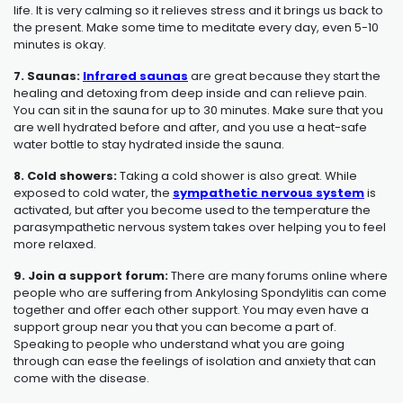
life. It is very calming so it relieves stress and it brings us back to
the present. Make some time to meditate every day, even 5-10
minutes is okay.
7. Saunas:
Infrared saunas
are great because they start the
healing and detoxing from deep inside and can relieve pain.
You can sit in the sauna for up to 30 minutes. Make sure that you
are well hydrated before and after, and you use a heat-safe
water bottle to stay hydrated inside the sauna.
8. Cold showers:
Taking a cold shower is also great. While
exposed to cold water, the
sympathetic nervous system
is
activated, but after you become used to the temperature the
parasympathetic nervous system takes over helping you to feel
more relaxed.
9. Join a support forum:
There are many forums online where
people who are suffering from
Ankylosing Spondylitis
can come
together and offer each other support. You may even have a
support group near you that you can become a part of.
Speaking to people who understand what you are going
through can ease the feelings of isolation and anxiety that can
come with the disease.