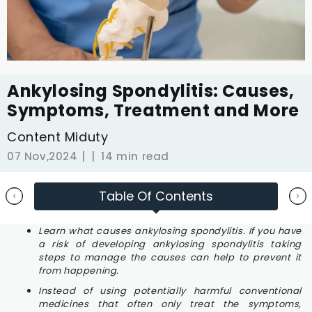
Ankylosing Spondylitis: Causes,
Symptoms, Treatment and More
Content Miduty
07 Nov,2024
14 min read
Table Of Contents
Learn what causes ankylosing spondylitis. If you have
a risk of developing ankylosing spondylitis taking
steps to manage the causes can help to prevent it
from happening.
Instead of using potentially harmful conventional
medicines that often only treat the symptoms,