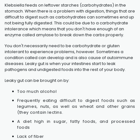
Klebsiella feeds on leftover starches (carbohydrates) in the
stomach. When there is a problem with digestion, things that are
difficult to digest such as carbohydrates can sometimes end up
not being fully digested. This could be due to a carbohydrate
intolerance which means that you don't have enough of an
enzyme called amylase to break down the carbs properly.
You don't necessarily need to be carbohydrate or gluten
intolerant to experience problems, however. Sometimes a
condition called can develop and is also cause of autoimmune
diseases. Leaky gut is when your intestines start to leak
pathogens and undigested foods into the rest of your body.
Leaky gut can be brought on by:
Too much alcohol
Frequently eating difficult to digest foods such as
legumes, nuts, as well as wheat and other grains
(they contain lectins.
A diet high in sugar, fatty foods, and processed
foods
Lack of fiber