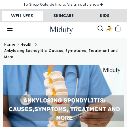
Skip to
To Shop Outside India, Visit
miduty.shop
conten
t
WELLNESS
SKINCARE
KIDS
Home
Health
Ankylosing Spondylitis: Causes, Symptoms, Treatment and
More