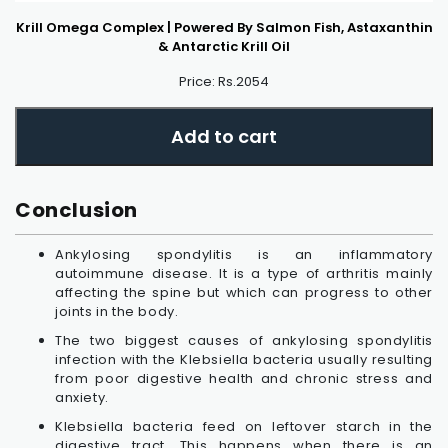
Krill Omega Complex | Powered By Salmon Fish, Astaxanthin
& Antarctic Krill Oil
Price: Rs.2054
Add to cart
Conclusion
Ankylosing spondylitis is an inflammatory
autoimmune disease. It is a type of arthritis mainly
affecting the spine but which can progress to other
joints in the body.
The two biggest causes of ankylosing spondylitis
infection with the Klebsiella bacteria usually resulting
from poor digestive health and chronic stress and
anxiety.
Klebsiella bacteria feed on leftover starch in the
digestive tract. This happens when there is an