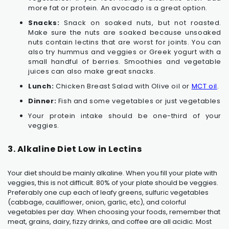
more fat or protein. An avocado is a great option.
Snacks:
Snack on soaked nuts, but not roasted.
Make sure the nuts are soaked because unsoaked
nuts contain lectins that are worst for joints. You can
also try hummus and veggies or Greek yogurt with a
small handful of berries. Smoothies and vegetable
juices can also make great snacks.
Lunch:
Chicken Breast Salad with Olive oil or
MCT oil
.
Dinner:
Fish and some vegetables or just vegetables
Your protein intake should be one-third of your
veggies.
3. Alkaline Diet Low in Lectins
Your diet should be mainly alkaline. When you fill your plate with
veggies, this is not difficult. 80% of your plate should be veggies.
Preferably one cup each of leafy greens, sulfuric vegetables
(cabbage, cauliflower, onion, garlic, etc), and colorful
vegetables per day. When choosing your foods, remember that
meat, grains, dairy, fizzy drinks, and coffee are all acidic. Most