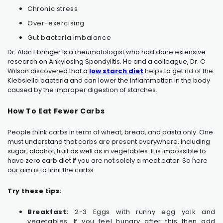
Chronic stress
Over-exercising
Gut bacteria imbalance
Dr. Alan Ebringer is a rheumatologist who had done extensive
research on
Ankylosing Spondylitis
. He and a colleague, Dr. C
Wilson discovered that a
low starch diet
helps to get rid of the
Klebsiella bacteria and can lower the inflammation in the body
caused by the improper digestion of starches.
How To Eat Fewer Carbs
People think carbs in term of wheat, bread, and pasta only. One
must understand that carbs are present everywhere, including
sugar, alcohol, fruit as well as in vegetables. It is impossible to
have zero carb diet if you are not solely a meat eater. So here
our aim is to limit the carbs.
Try these tips:
Breakfast:
2-3 Eggs with runny egg yolk and
vegetables. If you feel hungry after this then add