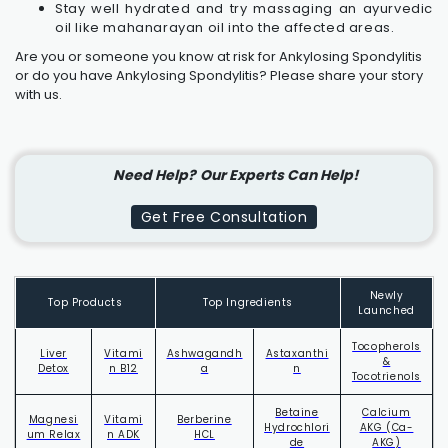
Stay well hydrated and try massaging an ayurvedic
oil like mahanarayan oil into the affected areas.
Are you or someone you know at risk for Ankylosing Spondylitis
or do you have
Ankylosing Spondylitis
? Please share your story
with us.
Need Help?
Our Experts Can Help!
Get Free Consultation
Newly
Top Products
Top Ingredients
Launched
Tocopherols
Liver
Vitami
Ashwagandh
Astaxanthi
&
Detox
n B12
a
n
Tocotrienols
Betaine
Calcium
Magnesi
Vitami
Berberine
Hydrochlori
AKG (Ca-
um Relax
n ADK
HCL
de
AKG)