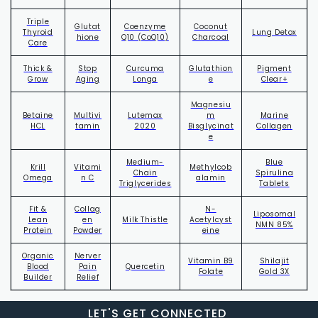
Triple
Glutat
Coenzyme
Coconut
Thyroid
Lung Detox
hione
Q10 (CoQ10)
Charcoal
Care
Thick &
Stop
Curcuma
Glutathion
Pigment
Grow
Aging
Longa
e
Clear+
Magnesiu
Betaine
Multivi
Lutemax
m
Marine
HCL
tamin
2020
Bisglycinat
Collagen
e
Medium-
Blue
Krill
Vitami
Methylcob
Chain
Spirulina
Omega
n C
alamin
Triglycerides
Tablets
Fit &
Collag
N-
Liposomal
Lean
en
Milk Thistle
Acetylcyst
NMN 85%
Protein
Powder
eine
Organic
Nerver
Vitamin B9
Shilajit
Blood
Pain
Quercetin
Folate
Gold 3X
Builder
Relief
LET'S
GET
CONNECTED