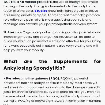
10. Reiki and massage:
Reiki is the use of energy to promote
healing in the body. Energy is channeled into the body by the
touch of a therapist.
Studies
show Reiki can be quite effective
at relieving anxiety and pain. Another great method to promote
relaxation and pain relief is massage. Using both reiki and
massage can activate your parasympathetic nervous system.
11. Exercise:
Yoga is very calming and is great for pain relief and
increasing mobility and strength. An instructor will be able to
guide you through poses that a safe and effective for you. Going
for a walk, especially out in nature is also very relaxing and will
help you with your mobility.
What are the Supplements for
Ankylosing Spondylitis?
- Pyrroloquinoline quinone (PQQ):
PQQ is a powerful
antioxidant that has many benefits in the body. Most notably, it
reduces inflammation and puts a stop to the damage caused to
joints by arthritis. Since the study was done on rats, you may not
be sure about the effects in humans, but this study shows that at
0.2 mg of PQQ/kg of bodyweight lowers inflammation in humans