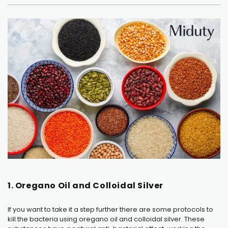
1. Oregano Oil and Colloidal Silver
If you want to take it a step further there are some protocols to
kill the bacteria using oregano oil and colloidal silver. These