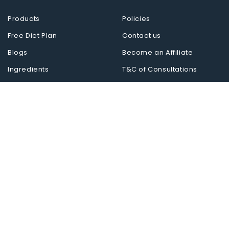
Products
Policies
Free Diet Plan
Contact us
Blogs
Become an Affiliate
Ingredients
T&C of Consultations
Reverse Diseases
Follow us on
Midvision Private Limited
Healing with Science.
Miduty is now live in 10+ countries. Shop
internationally at miduty.shop