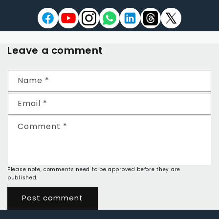
Leave a comment
Name
*
Email
*
Comment
*
Please note, comments need to be approved before they are
published.