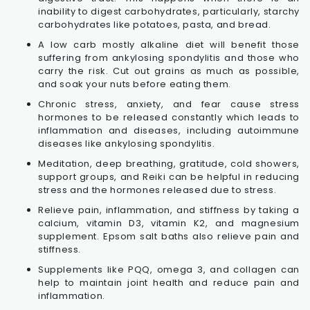
inability to digest carbohydrates, particularly, starchy
carbohydrates like potatoes, pasta, and bread.
A low carb mostly alkaline diet will benefit those
suffering from ankylosing spondylitis and those who
carry the risk. Cut out grains as much as possible,
and soak your nuts before eating them.
Chronic stress, anxiety, and fear cause stress
hormones to be released constantly which leads to
inflammation and diseases, including autoimmune
diseases like ankylosing spondylitis.
Meditation, deep breathing, gratitude, cold showers,
support groups, and Reiki can be helpful in reducing
stress and the hormones released due to stress.
Relieve pain, inflammation, and stiffness by taking a
calcium, vitamin D3, vitamin K2, and magnesium
supplement. Epsom salt baths also relieve pain and
stiffness.
Supplements like PQQ, omega 3, and collagen can
help to maintain joint health and reduce pain and
inflammation.