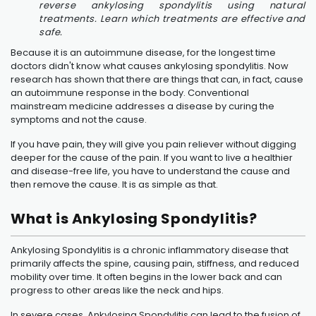
reverse ankylosing spondylitis using natural
treatments. Learn which treatments are effective and
safe.
Because it is an autoimmune disease, for the longest time
doctors didn't know what causes ankylosing spondylitis. Now
research has shown that there are things that can, in fact, cause
an autoimmune response in the body. Conventional
mainstream medicine addresses a disease by curing the
symptoms and not the cause.
If you have pain, they will give you pain reliever without digging
deeper for the cause of the pain. If you want to live a healthier
and disease-free life, you have to understand the cause and
then remove the cause. It is as simple as that.
What is Ankylosing Spondylitis?
Ankylosing Spondylitis is a chronic inflammatory disease that
primarily affects the spine, causing pain, stiffness, and reduced
mobility over time. It often begins in the lower back and can
progress to other areas like the neck and hips.
In severe cases, Ankylosing Spondylitis can lead to the fusion of