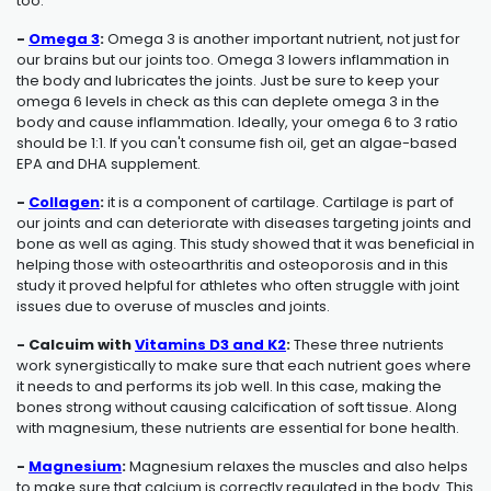
too.
-
Omega 3
:
Omega 3 is another important nutrient, not just for
our brains but our joints too. Omega 3 lowers inflammation in
the body and lubricates the joints. Just be sure to keep your
omega 6 levels in check as this can deplete omega 3 in the
body and cause inflammation. Ideally, your omega 6 to 3 ratio
should be 1:1. If you can't consume fish oil, get an algae-based
EPA and DHA supplement.
-
Collagen
:
it is a component of cartilage. Cartilage is part of
our joints and can deteriorate with diseases targeting joints and
bone as well as aging. This study showed that it was beneficial in
helping those with osteoarthritis and osteoporosis and in this
study it proved helpful for athletes who often struggle with joint
issues due to overuse of muscles and joints.
- Calcuim with
Vitamins D3 and K2
:
These three nutrients
work synergistically to make sure that each nutrient goes where
it needs to and performs its job well. In this case, making the
bones strong without causing calcification of soft tissue. Along
with magnesium, these nutrients are essential for bone health.
-
Magnesium
:
Magnesium relaxes the muscles and also helps
to make sure that calcium is correctly regulated in the body. This