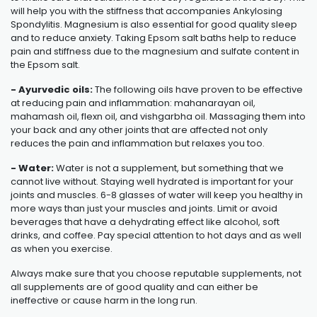
will help you with the stiffness that accompanies
Ankylosing
Spondylitis
. Magnesium is also essential for good quality sleep
and to reduce anxiety. Taking Epsom salt baths help to reduce
pain and stiffness due to the magnesium and sulfate content in
the Epsom salt.
- Ayurvedic oils:
The following oils have proven to be effective
at reducing pain and inflammation: mahanarayan oil,
mahamash oil, flexn oil, and vishgarbha oil. Massaging them into
your back and any other joints that are affected not only
reduces the pain and inflammation but relaxes you too.
- Water:
Water is not a supplement, but something that we
cannot live without. Staying well hydrated is important for your
joints and muscles. 6-8 glasses of water will keep you healthy in
more ways than just your muscles and joints. Limit or avoid
beverages that have a dehydrating effect like alcohol, soft
drinks, and coffee. Pay special attention to hot days and as well
as when you exercise.
Always make sure that you choose reputable supplements, not
all supplements are of good quality and can either be
ineffective or cause harm in the long run.