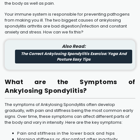
the body as well as pain.
Your immune system is responsible for preventing pathogens
from making you ill. The two biggest causes of ankylosing
spondylitis arthritis are bad digestion/infection and constant
anxiety and stress. How can we fix this?
Also Read:
The Correct Ankylosing Spondylitis Exercise: Yoga And
Posture Easy Tips
What are the Symptoms of
Ankylosing Spondylitis?
The symptoms of Ankylosing Spondylitis often develop
gradually, with pain and stiffness being the most common early
signs. Over time, these symptoms can affect different parts of
the body and vary in intensity. Here are the key symptoms:
Pain and stiffness in the lower back and hips
Morning stiffness or discomfort after inactivity