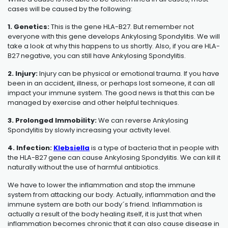
cases will be caused by the following:
1. Genetics:
This is the gene HLA-B27. But remember not
everyone with this gene develops Ankylosing Spondylitis. We will
take a look at why this happens to us shortly. Also, if you are HLA-
B27 negative, you can still have
Ankylosing Spondylitis
.
2. Injury:
Injury can be physical or emotional trauma. If you have
been in an accident, illness, or perhaps lost someone, it can all
impact your immune system. The good news is that this can be
managed by exercise and other helpful techniques.
3. Prolonged Immobility:
We can reverse Ankylosing
Spondylitis by slowly increasing your activity level.
4. Infection:
Klebsiella
is a type of bacteria that in people with
the HLA-B27 gene can cause Ankylosing Spondylitis. We can kill it
naturally without the use of harmful antibiotics.
We have to lower the inflammation and stop the immune
system from attacking our body. Actually, inflammation and the
immune system are both our body´s friend. Inflammation is
actually a result of the body healing itself, it is just that when
inflammation becomes chronic that it can also cause disease in