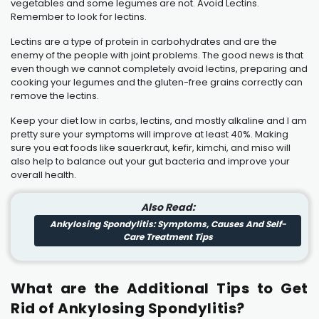
vegetables and some legumes are not. Avoid Lectins.
Remember to look for lectins.
Lectins are a type of protein in carbohydrates and are the
enemy of the people with joint problems. The good news is that
even though we cannot completely avoid lectins, preparing and
cooking your legumes and the gluten-free grains correctly can
remove the lectins.
Keep your diet low in carbs, lectins, and mostly alkaline and I am
pretty sure your symptoms will improve at least 40%. Making
sure you eat foods like sauerkraut, kefir, kimchi, and miso will
also help to balance out your gut bacteria and improve your
overall health.
Also Read:
Ankylosing Spondylitis: Symptoms, Causes And Self-
Care Treatment Tips
What are the Additional Tips to Get
Rid of Ankylosing Spondylitis?