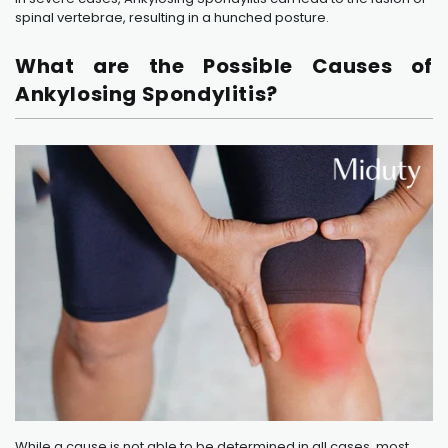
spinal vertebrae, resulting in a hunched posture.
What are the Possible Causes of
Ankylosing Spondylitis?
While a cause is not able to be determined in all cases, most