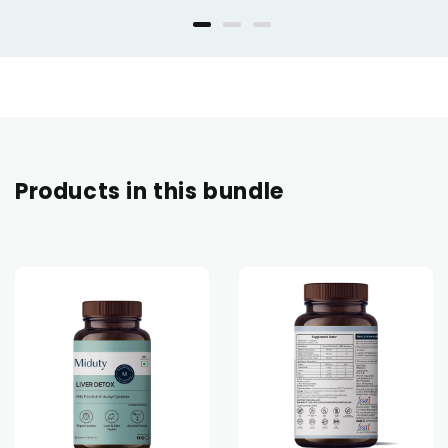
Products in this bundle