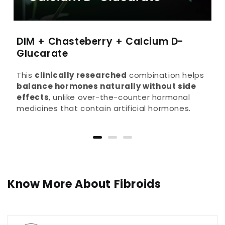
DIM + Chasteberry + Calcium D-
Glucarate
This
clinically researched
combination helps
balance hormones naturally without side
effects
, unlike over-the-counter hormonal
medicines that contain artificial hormones.
Know More About Fibroids