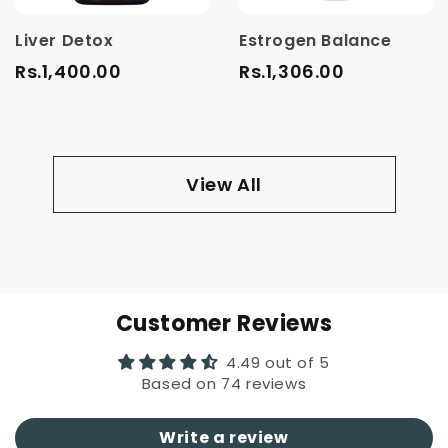
Liver Detox
Estrogen Balance
Rs.1,400.00
Rs.1,306.00
View All
Customer Reviews
4.49 out of 5
Based on 74 reviews
Write a review