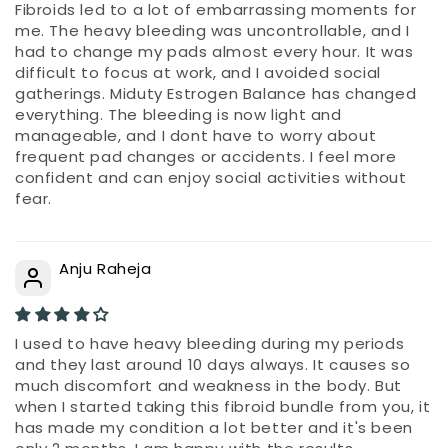
Fibroids led to a lot of embarrassing moments for
me. The heavy bleeding was uncontrollable, and I
had to change my pads almost every hour. It was
difficult to focus at work, and I avoided social
gatherings. Miduty Estrogen Balance has changed
everything. The bleeding is now light and
manageable, and I dont have to worry about
frequent pad changes or accidents. I feel more
confident and can enjoy social activities without
fear.
Anju Raheja
I used to have heavy bleeding during my periods
and they last around 10 days always. It causes so
much discomfort and weakness in the body. But
when I started taking this fibroid bundle from you, it
has made my condition a lot better and it's been