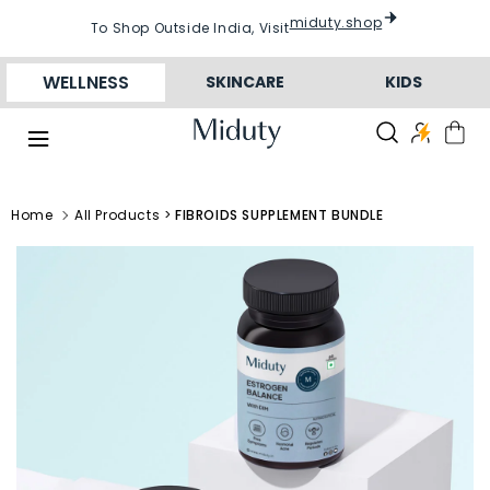
Skip to
conten
miduty.shop
To Shop Outside India, Visit
t
WELLNESS
SKINCARE
KIDS
Home
All Products >
FIBROIDS SUPPLEMENT BUNDLE