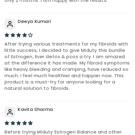
only 2 months. I am happy with the results.
Deeya Kumari
After trying various treatments for my fibroids with
little success, I decided to give Miduty this bundle
of Estrogen, liver detox & pcos a try. I am amazed
at the difference it has made. My fibroid symptoms
like heavy bleeding and cramping, have reduced so
much. I feel much healthier and happier now. This
product is a must-try for anyone looking for a
natural solution to fibroids.
Kavita Sharma
Before trying Miduty Estrogen Balance and other