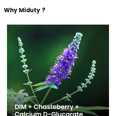
Why Miduty ?