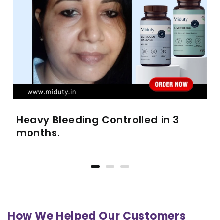
Heavy Bleeding Controlled in 3
months.
How We Helped Our Customers