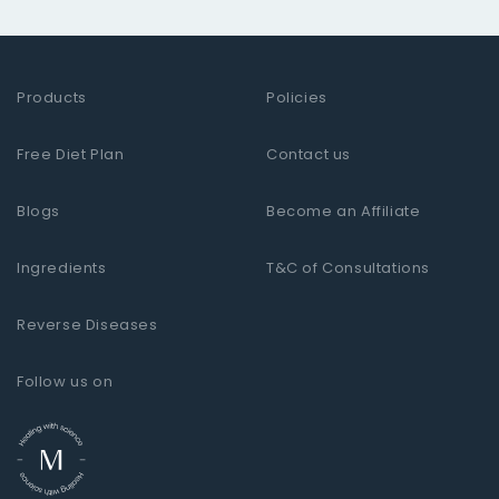
Products
Policies
Free Diet Plan
Contact us
Blogs
Become an Affiliate
Ingredients
T&C of Consultations
Reverse Diseases
Follow us on