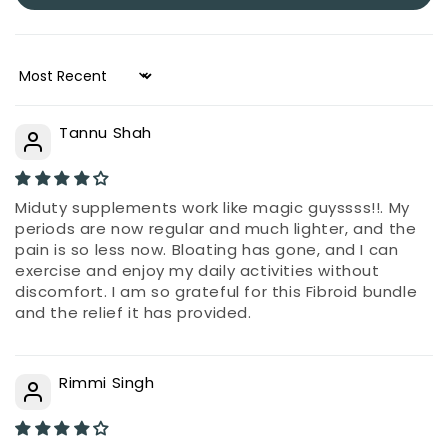
Sort by
Tannu Shah
Miduty supplements work like magic guyssss!!. My
periods are now regular and much lighter, and the
pain is so less now. Bloating has gone, and I can
exercise and enjoy my daily activities without
discomfort. I am so grateful for this Fibroid bundle
and the relief it has provided.
Rimmi Singh