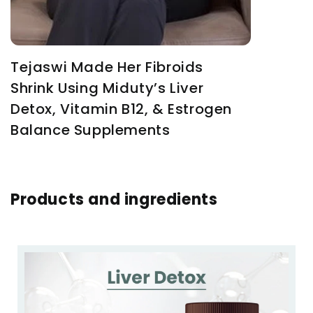
Tejaswi Made Her Fibroids
Shrink Using Miduty’s Liver
Detox, Vitamin B12, & Estrogen
Balance Supplements
Products and ingredients