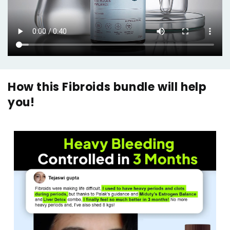
How this Fibroids bundle will help
you!