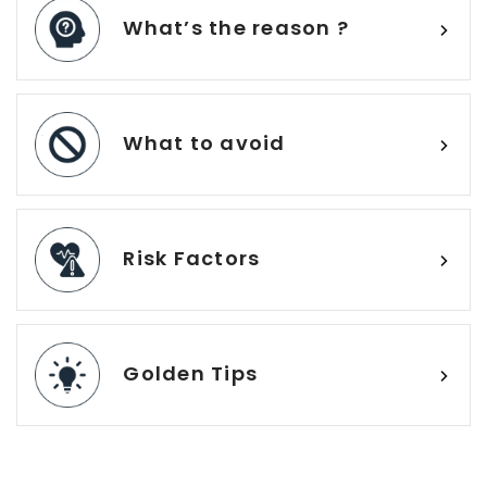
What’s the reason ?
What to avoid
Risk Factors
Golden Tips