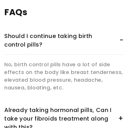
FAQs
Should I continue taking birth
control pills?
No, birth control pills have a lot of side
effects on the body like breast tenderness,
elevated blood pressure, headache,
nausea, bloating, etc.
Already taking hormonal pills, Can I
take your fibroids treatment along
with this?