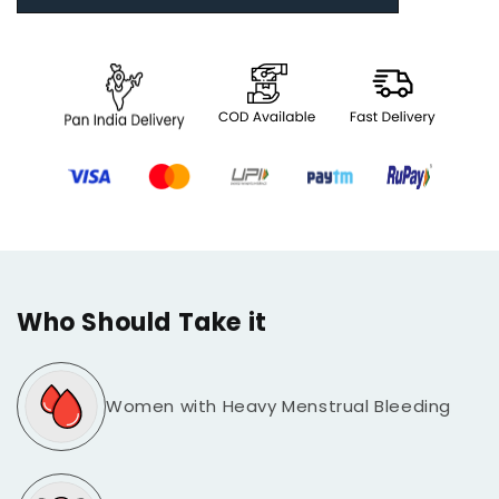
Who Should Take it
Women with Heavy Menstrual Bleeding