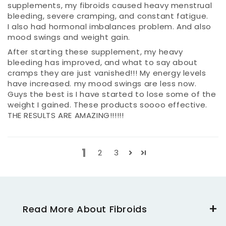
supplements, my fibroids caused heavy menstrual
bleeding, severe cramping, and constant fatigue.
I also had hormonal imbalances problem. And also
mood swings and weight gain.
After starting these supplement, my heavy
bleeding has improved, and what to say about
cramps they are just vanished!!! My energy levels
have increased. my mood swings are less now.
Guys the best is I have started to lose some of the
weight I gained. These products soooo effective.
THE RESULTS ARE AMAZING!!!!!!
1
2
3
Read More About Fibroids