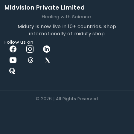
Midvision Private Limited
Healing with Science.
Miduty is now live in 10+ countries. Shop
internationally at miduty.shop
Follow us on
© 2026 | All Rights Reserved