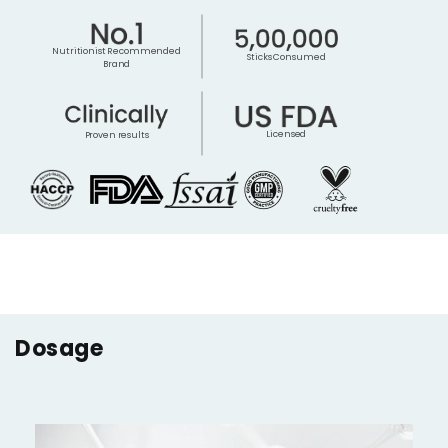
Nutritionist Recommended
Sticks Consumed
Brand
Licensed
Proven results
Dosage