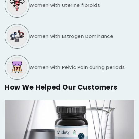
Women with Uterine fibroids
Women with Estrogen Dominance
Women with Pelvic Pain during periods
How We Helped Our Customers