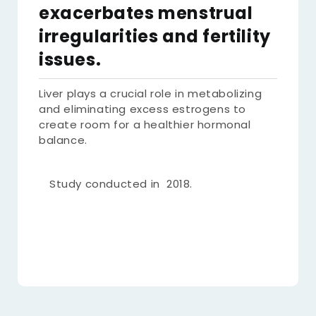
exacerbates menstrual
irregularities and fertility
issues.
Liver plays a crucial role in metabolizing
and eliminating excess estrogens to
create room for a healthier hormonal
balance.
Study conducted in 2018.