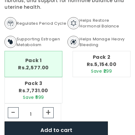
fibroids, and support for hormone balance and
uterine health.
Helps Restore
Regulates Period Cycle
Hormonal Balance
Supporting Estrogen
Helps Manage Heavy
Metabolism
Bleeding
Pack 2
Pack 1
Rs.5,154.00
Rs.2,577.00
Save ₹299
Pack 3
Rs.7,731.00
Save ₹599
-
+
Add to cart