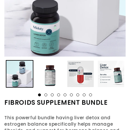
FIBROIDS SUPPLEMENT BUNDLE
This powerful bundle having liver detox and
estrogen balance specifically helps manage