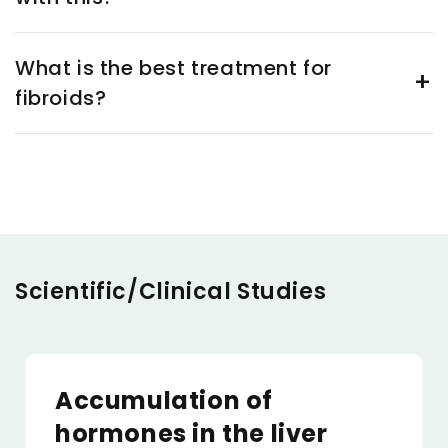
What is the best treatment for
fibroids?
Scientific/Clinical Studies
Accumulation of
hormones in the liver