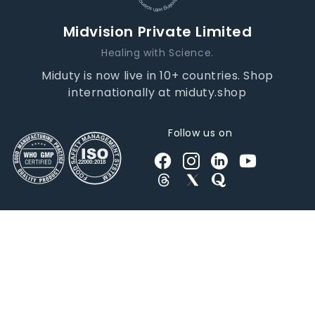
Midvision Private Limited
Healing with Science.
Miduty is now live in 10+ countries. Shop
internationally at miduty.shop
Follow us on
© 2026 | All Rights Reserved