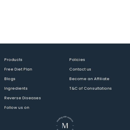
Products
Policies
Free Diet Plan
Contact us
Blogs
Become an Affiliate
Ingredients
T&C of Consultations
Reverse Diseases
Follow us on