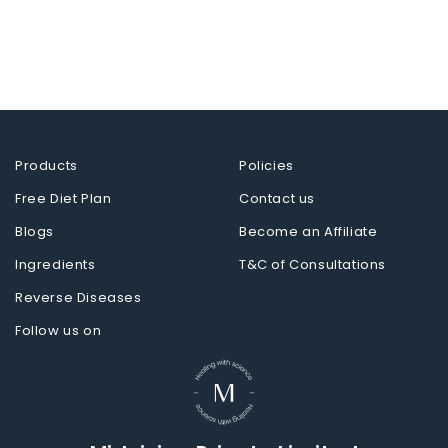
Products
Policies
Free Diet Plan
Contact us
Blogs
Become an Affiliate
Ingredients
T&C of Consultations
Reverse Diseases
Follow us on